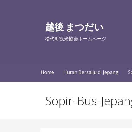
Skip
to
content
越後 まつだい
松代町観光協会ホームページ
Home
Hutan Bersalju di Jepang
S
Sopir-Bus-Jepan