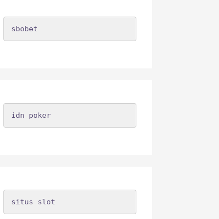
sbobet
idn poker
situs slot