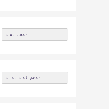
slot gacor
situs slot gacor