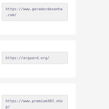
https://www.geradordesenha
.com/
https://arguard.org/
https://www.premium303.sho
p/