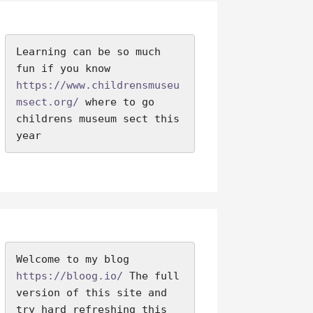
Learning can be so much 
fun if you know 
https://www.childrensmuseu
msect.org/
 where to go 
childrens museum sect this 
year
Welcome to my blog 
https://bloog.io/
 The full 
version of this site and 
try hard refreshing this 