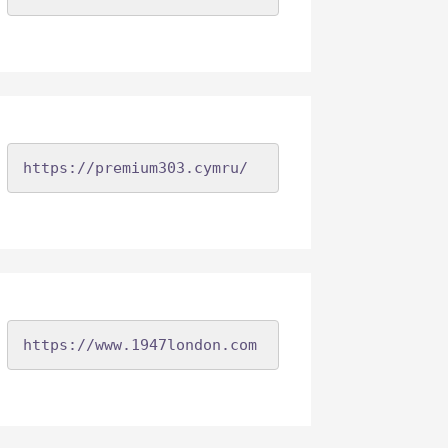
https://premium303.cymru/
https://www.1947london.com