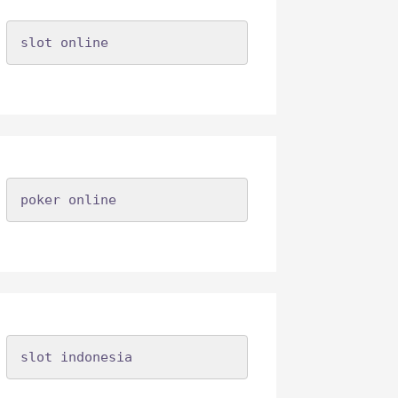
slot online
poker online
slot indonesia