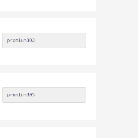
premium303
premium303