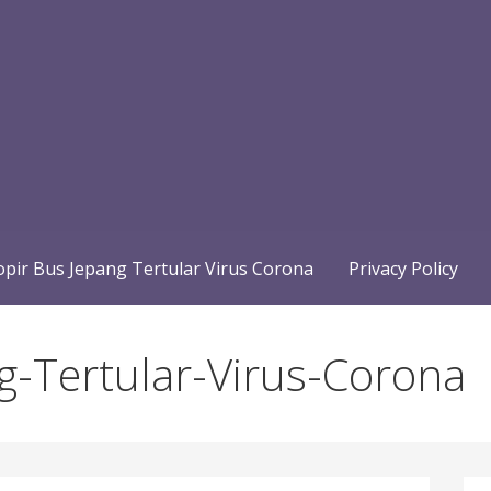
opir Bus Jepang Tertular Virus Corona
Privacy Policy
g-Tertular-Virus-Corona